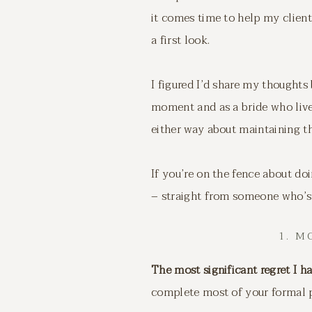
it comes time to help my client
a first look.
I figured I’d share my thought
moment and as a bride who lived
either way about maintaining th
If you’re on the fence about do
– straight from someone who’s 
1. 
The most significant regret I h
complete most of your formal p