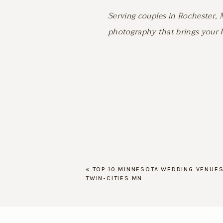
Serving couples in Rochester, 
photography that brings your Pi
«
TOP 10 MINNESOTA WEDDING VENUES
TWIN-CITIES MN.