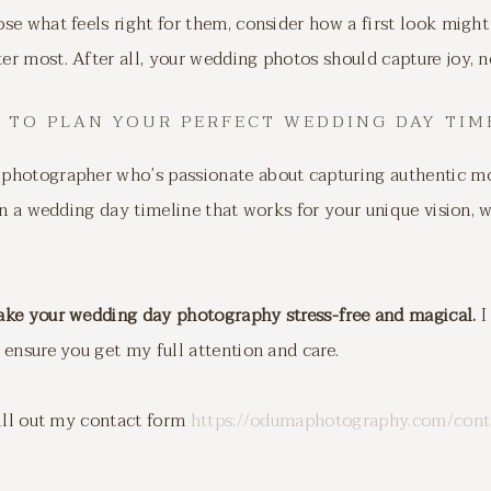
e what feels right for them, consider how a first look might
 most. After all, your wedding photos should capture joy, no
 TO PLAN YOUR PERFECT WEDDING DAY TIM
photographer who’s passionate about capturing authentic m
an a wedding day timeline that works for your unique vision, w
ake your wedding day photography stress-free and magical.
I
ensure you get my full attention and care.
fill out my contact form
https://odumaphotography.com/cont