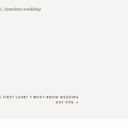
l, timeless wedding
HE FIRST LOOK? 7 MUST-KNOW WEDDING
DAY TIPS.
»