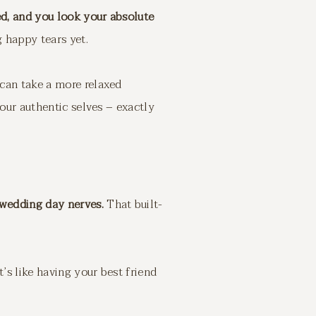
ed, and you look your absolute
g happy tears yet.
 can take a more relaxed
your authentic selves – exactly
 wedding day nerves.
That built-
’s like having your best friend