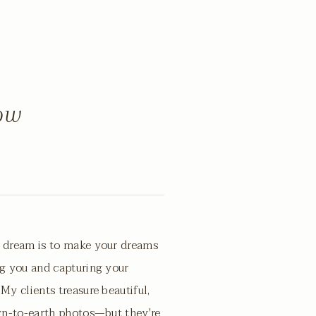
now
 dream is to make your dreams
g you and capturing your
My clients treasure beautiful,
wn-to-earth photos—but they're