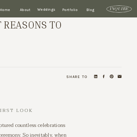
Weddings
INQUIRE
Home
About
Portfolio
Blog
T REASONS TO
SHARE TO
FIRST LOOK
ptured countless celebrations
 ceremony. So inevitably, when