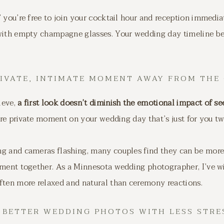
 you’re free to join your cocktail hour and reception immedi
 with empty champagne glasses. Your wedding day timeline be
PRIVATE, INTIMATE MOMENT AWAY FROM THE
ieve,
a first look doesn’t diminish the emotional impact of se
rare private moment on your wedding day that’s just for you tw
g and cameras flashing, many couples find they can be more a
oment together. As a Minnesota wedding photographer, I’ve wi
ften more relaxed and natural than ceremony reactions.
. BETTER WEDDING PHOTOS WITH LESS STRE