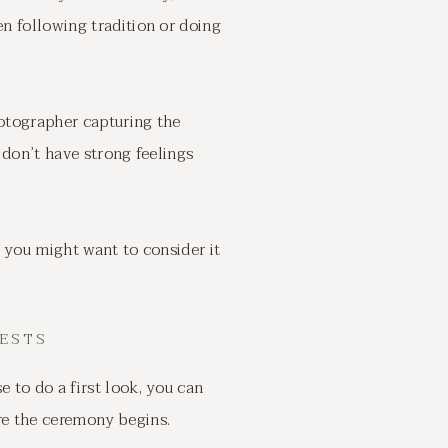
n following tradition or doing
hotographer capturing the
 don’t have strong feelings
y you might want to consider it
ESTS
to do a first look, you can
re the ceremony begins.