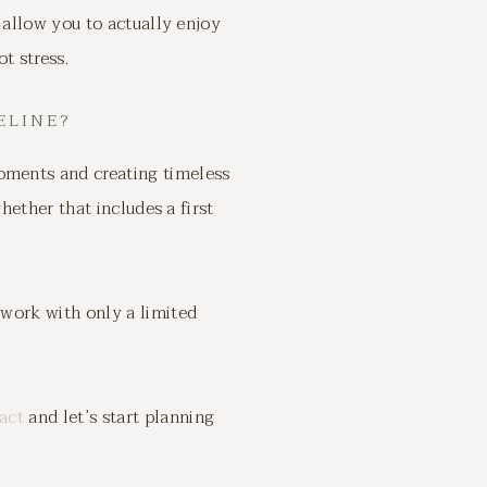
 allow you to actually enjoy
t stress.
ELINE?
oments and creating timeless
hether that includes a first
 work with only a limited
act
and let’s start planning