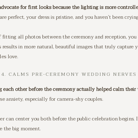
vocate for first looks because the lighting is more controll
e perfect, your dress is pristine, and you haven’t been cryin
f fitting all photos between the ceremony and reception, you
 results in more natural, beautiful images that truly capture 
les love.
4. CALMS PRE-CEREMONY WEDDING NERVES
g each other before the ceremony actually helped calm their
nse anxiety, especially for camera-shy couples.
 can center you both before the public celebration begins. It
re the big moment.