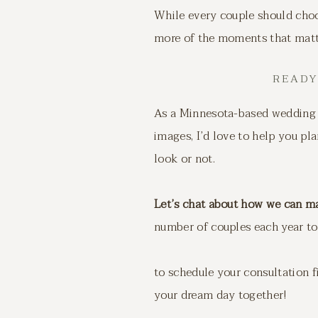
While every couple should choos
more of the moments that matter
READY
As a Minnesota-based wedding 
images, I’d love to help you pl
look or not.
Let’s chat about how we can m
number of couples each year to 
to schedule your consultation 
your dream day together!