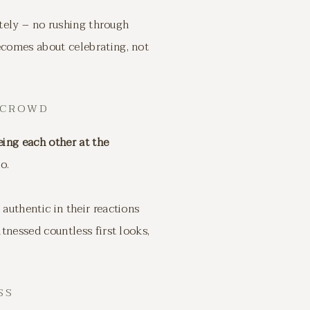
ately – no rushing through
comes about celebrating, not
 CROWD
eing each other at the
o.
uthentic in their reactions
tnessed countless first looks,
SS