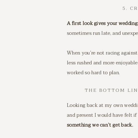
5. C
A first look gives your wedding
sometimes run late, and unexp
When you’re not racing against 
less rushed and more enjoyable.
worked so hard to plan.
THE BOTTOM LI
Looking back at my own wedding
and present I would have felt if
something we can’t get back.