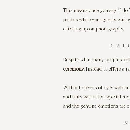
This means once you say “I do,”
photos while your guests wait
catching up on photography.
2. A 
Despite what many couples bel
ceremony.
Instead, it offers a 
Without dozens of eyes watchin
and truly savor that special m
and the genuine emotions are o
3