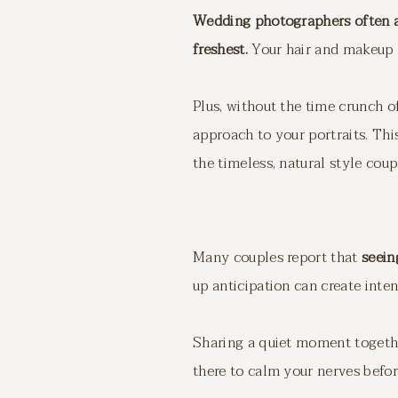
Wedding photographers often ad
freshest.
Your hair and makeup ar
Plus, without the time crunch o
approach to your portraits. This
the timeless, natural style coup
Many couples report that
seein
up anticipation can create inte
Sharing a quiet moment together
there to calm your nerves befo