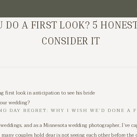
 DO A FIRST LOOK? 5 HONES
CONSIDER IT
 your wedding?
G DAY REGRET: WHY I WISH WE’D DONE A 
 weddings, and as a Minnesota wedding photographer, I’ve ca
at many couples hold dear is not seeing each other before the