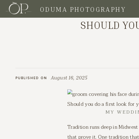
ODUMA PHOTOGRAPHY
CLIENT TIPS
SHOULD YOU
August 16, 2025
PUBLISHED ON
Should you do a first look for
MY WEDDIN
Tradition runs deep in Midwest
that prove it. One tradition th