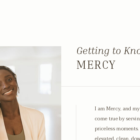
Getting to K
MERCY
I am Mercy, and my
come true by servin
priceless moments. 
elevated, clean, do