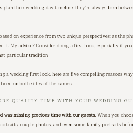
s plan their wedding day timeline, they’re always torn betwee
s based on experience from two unique perspectives: as the p
 it. My advice? Consider doing a first look, especially if you
at particular tradition
ing a wedding first look, here are five compelling reasons wh
been on both sides of the camera.
MORE QUALITY TIME WITH YOUR WEDDING GU
ad was missing precious time with our guests.
When you choose 
ortraits, couple photos, and even some family portraits befo