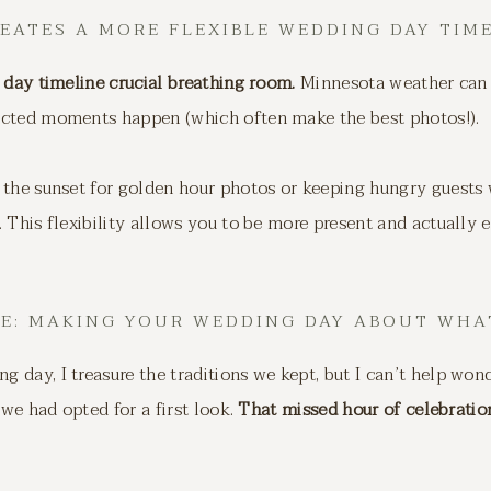
REATES A MORE FLEXIBLE WEDDING DAY TIM
 day timeline crucial breathing room.
Minnesota weather can 
ected moments happen (which often make the best photos!).
the sunset for golden hour photos or keeping hungry guests w
 This flexibility allows you to be more present and actually
NE: MAKING YOUR WEDDING DAY ABOUT WHA
 day, I treasure the traditions we kept, but I can’t help w
 we had opted for a first look.
That missed hour of celebration