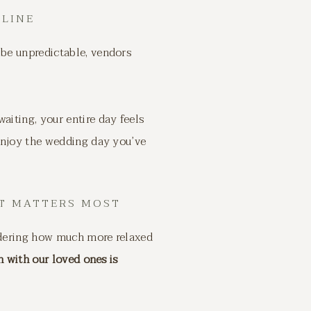
ELINE
be unpredictable, vendors
aiting, your entire day feels
 enjoy the wedding day you’ve
T MATTERS MOST
ondering how much more relaxed
 with our loved ones is