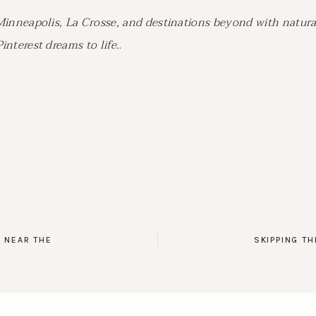
Minneapolis, La Crosse, and destinations beyond with natura
nterest dreams to life.
.
 NEAR THE
SKIPPING T